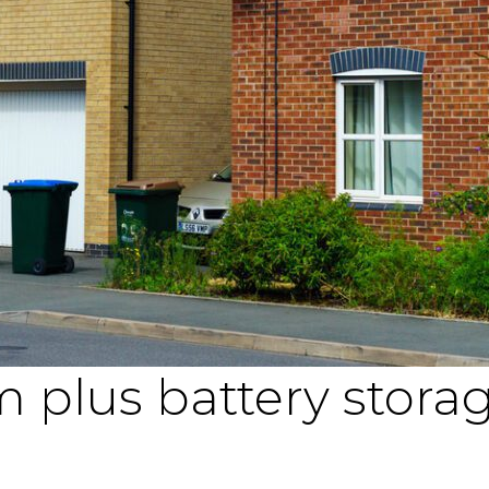
 plus battery stora