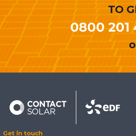
TO G
0800 201 
o
Get in touch