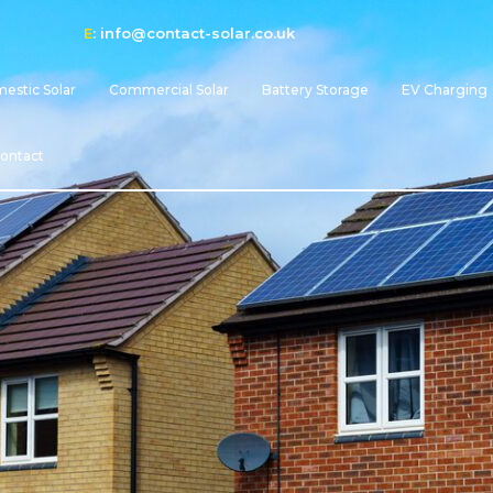
E
:
info@contact-solar.co.uk
estic Solar
Commercial Solar
Battery Storage
EV Charging
ontact