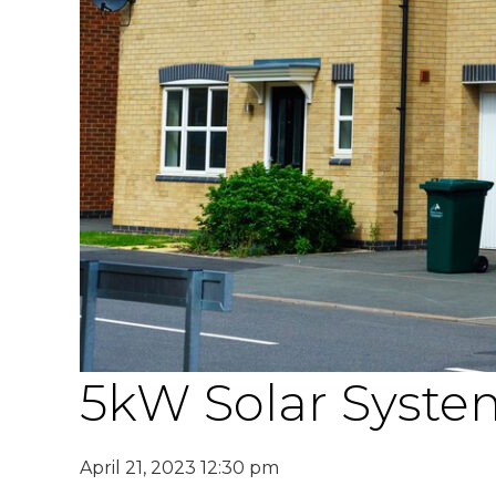
5kW Solar System
April 21, 2023 12:30 pm