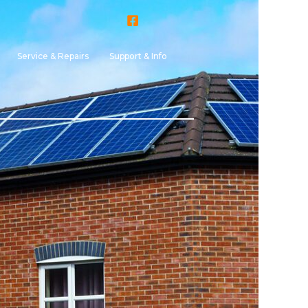
Service & Repairs
Support & Info