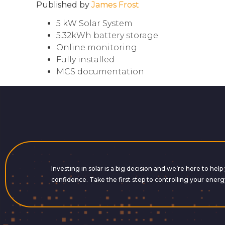
Published by
James Frost
5 kW Solar System
5.32kWh battery storage
Online monitoring
Fully installed
MCS documentation
Investing in solar is a big decision and we’re here to he
confidence. Take the first step to controlling your energ