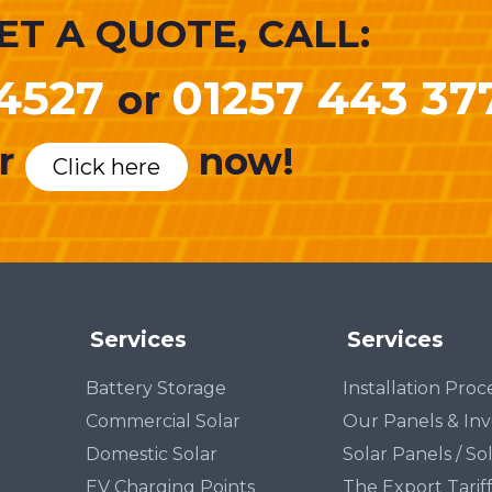
ET A QUOTE, CALL:
4527
01257 443 37
or
r
now!
Click here
Services
Services
Battery Storage
Installation Pro
Commercial Solar
Our Panels & Inv
Domestic Solar
Solar Panels / So
EV Charging Points
The Export Tarif