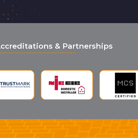
ccreditations & Partnerships