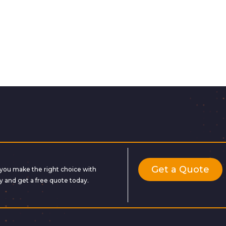
Get a Quote
lp you make the right choice with
y and get a free quote today.