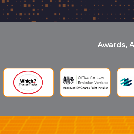
Awards, A