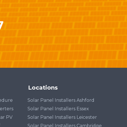
7
Locations
cedure
Solar Panel Installers Ashford
erters
Solar Panel Installers Essex
lar PV
Solar Panel Installers Leicester
f
Solar Panel Installers Cambridge