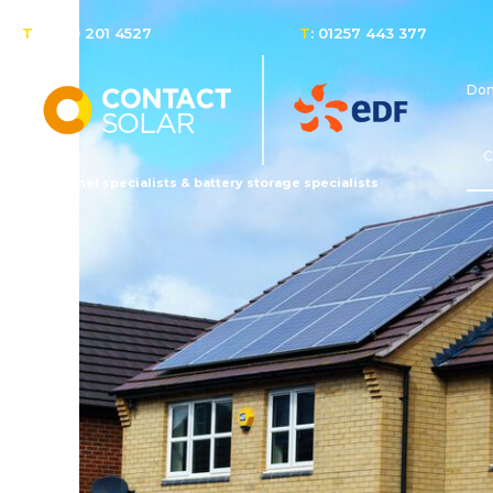
T
: 0800 201 4527
T
: 01257 443 377
Dom
C
Solar panel specialists & battery storage specialists