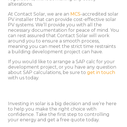
alterations.
At Contact Solar, we are an
MCS
-accredited solar
PV installer that can provide cost-effective solar
PV systems. We’ll provide you with all the
necessary documentation for peace of mind. You
can rest assured that Contact Solar will work
around you to ensure a smooth process,
meaning you can meet the strict time restraints
a building development project can have.
If you would like to arrange a SAP calc for your
development project, or you have any question
about SAP calculations, be sure to
get in touch
with us today.
Investing in solar is a big decision and we’re here
to help you make the right choice with
confidence. Take the first step to controlling
your energy and get a free quote today.