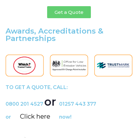
Get a Quote
Awards, Accreditations &
Partnerships
TO GET A QUOTE, CALL:
or
0800 201 4527
01257 443 377
Click here
or
now!