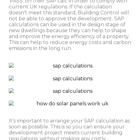
‘PASS’ on their SAP calc in order to comply with
current UK regulations. If the calculation
doesn’t meet this standard, Building Control will
not be able to approve the development. SAP
calculations can be used in the design stage of
new dwellings because they can help to shape
and improve the energy efficiency of a property.
This can help to reduce energy costs and carbon
emissions in the long run.
It’s important to arrange your SAP calculation as
soon as possible. This is so you can ensure your
development project meets current building
regulations, without making any costly