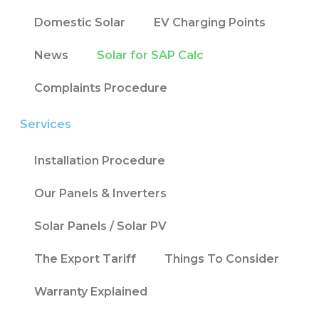
Domestic Solar
EV Charging Points
News
Solar for SAP Calc
Complaints Procedure
Services
Installation Procedure
Our Panels & Inverters
Solar Panels / Solar PV
The Export Tariff
Things To Consider
Warranty Explained