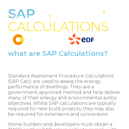
SAP
E
:
T
: 0800 201 4527
T
: 01257 443 377
info@contact-
CALCULATIONS
solar.co.uk
what are SAP Calculations?
Solar panel specialists & battery storage specialists
Standard Assessment Procedure Calculations
(SAP Calc) are used to assess the energy
performance of dwellings. They are a
government-approved method and help deliver
many of their energy and environmental policy
objectives. Whilst SAP calculations are typically
required for new build projects, they may also
be required for extensions and conversions.
Home builders and developers must obtain a