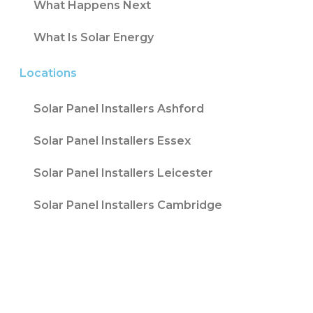
What Happens Next
What Is Solar Energy
Locations
Solar Panel Installers Ashford
Solar Panel Installers Essex
Solar Panel Installers Leicester
Solar Panel Installers Cambridge
Contact T/A Contact Solar Ltd is registered
with Companies House at 316 Blackpool Road
Fulwood, Preston, Lancs, PR2 3AE in England &
Wales. Company Number 08847741. |
Website
Design by
Fifteen
| Company number: 08847741 |