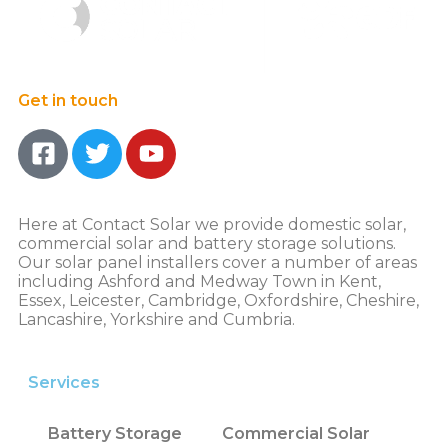
Get in touch
Here at Contact Solar we provide domestic solar,
commercial solar and battery storage solutions.
Our solar panel installers cover a number of areas
including Ashford and Medway Town in Kent,
Essex, Leicester, Cambridge, Oxfordshire, Cheshire,
Lancashire, Yorkshire and Cumbria.
Services
Battery Storage
Commercial Solar