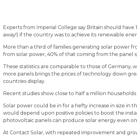
Experts from Imperial College say Britain should have 1
away!) if the country was to achieve its renewable ener
More than a third of families generating solar power f
from solar power, 40% of that coming from the panel s
These statistics are comparable to those of Germany, w
more panels brings the prices of technology down grea
countries display.
Recent studies show close to half a million households i
Solar power could be in for a hefty increase in size in 
would depend upon positive policies to boost the inst
photovoltaic panels can produce solar energy even on 
At Contact Solar, with repeated improvement and grow