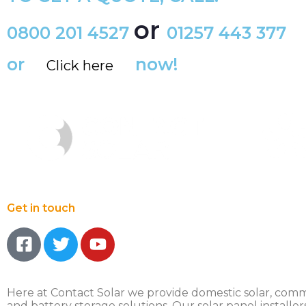
or
0800 201 4527
01257 443 377
or
now!
Click here
Get in touch
Here at Contact Solar we provide domestic solar, comm
and battery storage solutions. Our solar panel installer