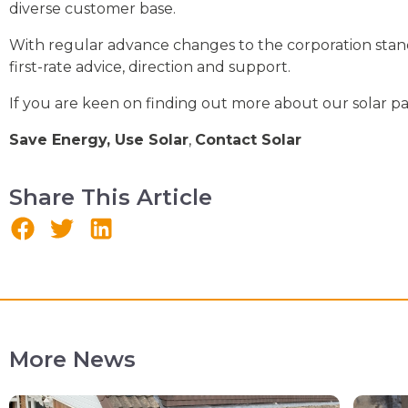
diverse customer base.
With regular advance changes to the corporation stand
first-rate advice, direction and support.
If you are keen on finding out more about our solar pan
Save Energy, Use Solar
,
Contact Solar
Share This Article
More News