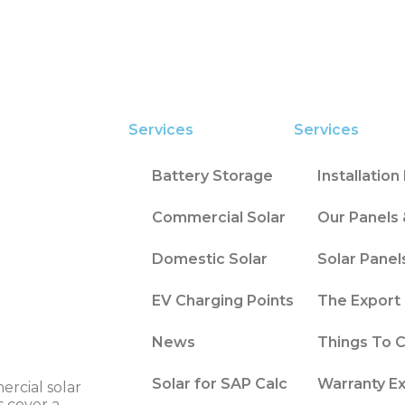
Services
Services
Battery Storage
Installatio
Commercial Solar
Our Panels 
Domestic Solar
Solar Panel
EV Charging Points
The Export 
News
Things To 
Solar for SAP Calc
Warranty E
ercial solar
s cover a