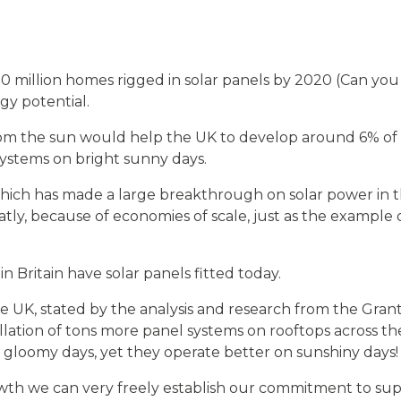
0 million homes rigged in solar panels by 2020 (Can you 
gy potential.
rom the sun would help the UK to develop around 6% of it
ystems on bright sunny days.
hich has made a large breakthrough on solar power in the
tly, because of economies of scale, just as the exampl
n Britain have solar panels fitted today.
the UK, stated by the analysis and research from the Gran
allation of tons more panel systems on rooftops across t
gloomy days, yet they operate better on sunshiny days!
th we can very freely establish our commitment to supp