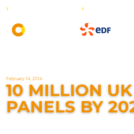
T
: 0800 201 4527
T
: 01257 443 377
Dom
C
Solar panel specialists & battery storage specialists
February 14, 2014
10 MILLION U
PANELS BY 20