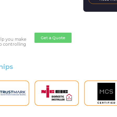
living crisis,
doubt come as
many. However
the governme
back the Ene
after scrappin
Get a Quote
help you make
o controlling
hips