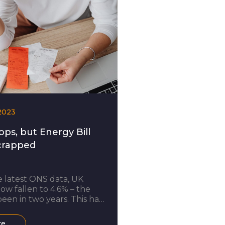
2023
ops, but Energy Bill
crapped
 latest ONS data, UK
now fallen to 4.6% – the
been in two years. This has
attributed to a drop in gas
y prices. Amidst the cost of
re