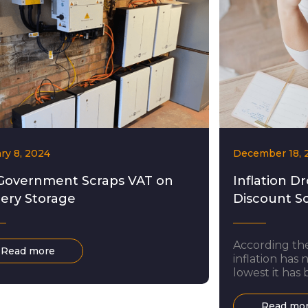
ry 8, 2024
December 18, 
Government Scraps VAT on
Inflation Dr
tery Storage
Discount S
According the
Read more
inflation has 
lowest it has 
largely been 
and electricit
Read mo