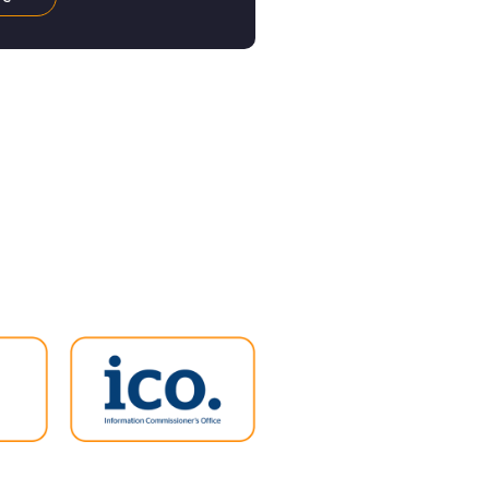
 cheaper energy will no
 a welcome relief to
, there is bad news too:
nt has no plans to bring
rgy Bill Support Scheme
g it