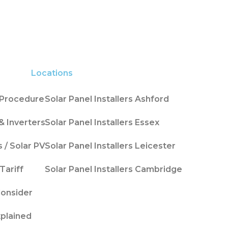
Locations
n Procedure
Solar Panel Installers Ashford
& Inverters
Solar Panel Installers Essex
s / Solar PV
Solar Panel Installers Leicester
Tariff
Solar Panel Installers Cambridge
Consider
xplained