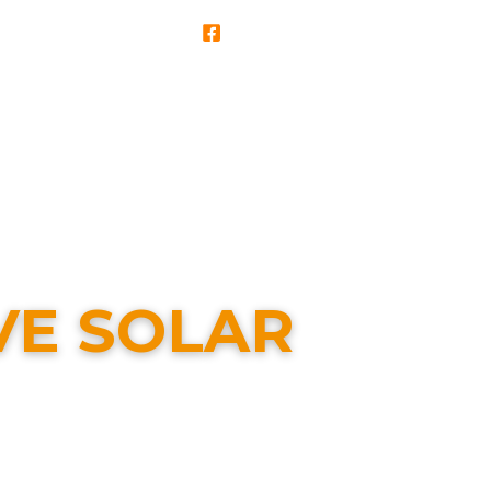
Service & Repairs
Support & Info
VE SOLAR