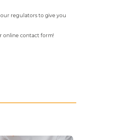
 our regulators to give you
r online contact form!