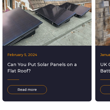
February 5, 2024
Janua
Can You Put Solar Panels on a
UK 
Flat Roof?
Bat
Read more