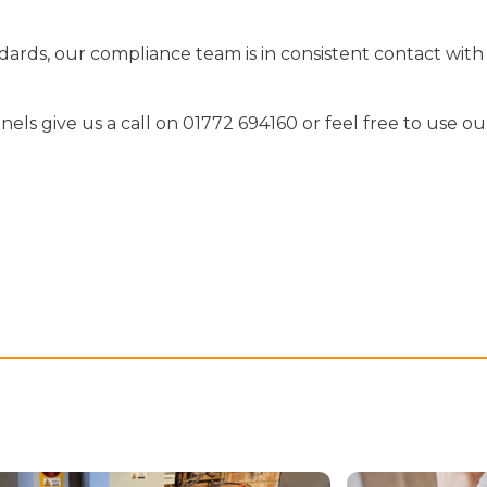
ards, our compliance team is in consistent contact with
els give us a call on 01772 694160 or feel free to use ou