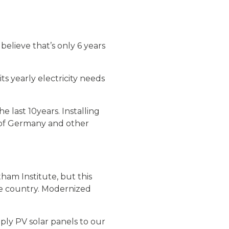
believe that’s only 6 years
s yearly electricity needs
 last 10years. Installing
e of Germany and other
tham Institute, but this
he country. Modernized
ly PV solar panels to our