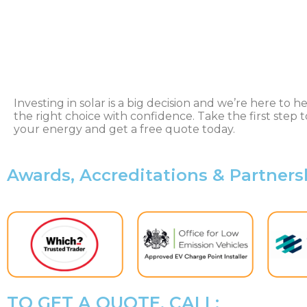
Investing in solar is a big decision and we’re here to 
the right choice with confidence. Take the first step t
your energy and get a free quote today.
Awards, Accreditations & Partners
TO GET A QUOTE, CALL: