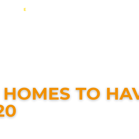
E
:
info@contact-solar.co.uk
estic Solar
Commercial Solar
Battery Storage
EV Charging
ontact
K HOMES TO HA
20