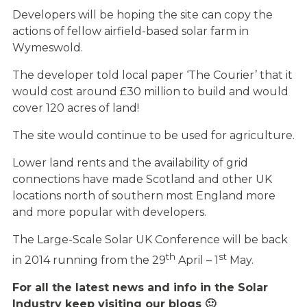
Developers will be hoping the site can copy the
actions of fellow airfield-based solar farm in
Wymeswold.
The developer told local paper ‘The Courier’ that it
would cost around £30 million to build and would
cover 120 acres of land!
The site would continue to be used for agriculture.
Lower land rents and the availability of grid
connections have made Scotland and other UK
locations north of southern most England more
and more popular with developers.
The Large-Scale Solar UK Conference will be back
th
st
in 2014 running from the 29
April – 1
May.
For all the latest news and info in the Solar
Industry keep visiting our blogs 🙂