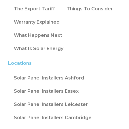
The Export Tariff
Things To Consider
Warranty Explained
What Happens Next
What Is Solar Energy
Locations
Solar Panel Installers Ashford
Solar Panel Installers Essex
Solar Panel Installers Leicester
Solar Panel Installers Cambridge