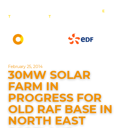
E
:
T
: 0800 201 4527
T
: 01257 443 377
info@contact-
solar.co.uk
Solar panel specialists & battery storage specialists
February 25, 2014
30MW SOLAR
FARM IN
PROGRESS FOR
OLD RAF BASE IN
NORTH EAST