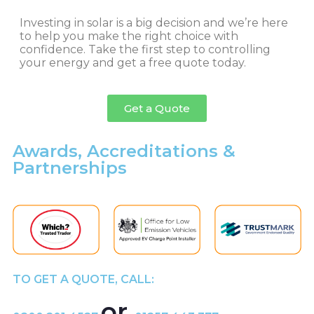
Investing in solar is a big decision and we’re here
to help you make the right choice with
confidence. Take the first step to controlling
your energy and get a free quote today.
Get a Quote
Awards, Accreditations &
Partnerships
TO GET A QUOTE, CALL:
or