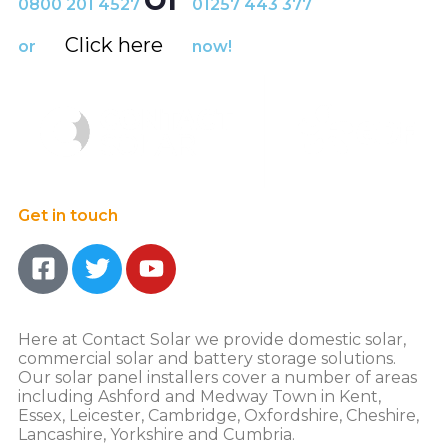
0800 201 4527
01257 443 377
Click here
or
now!
Get in touch
Here at Contact Solar we provide domestic solar,
commercial solar and battery storage solutions.
Our solar panel installers cover a number of areas
including Ashford and Medway Town in Kent,
Essex, Leicester, Cambridge, Oxfordshire, Cheshire,
Lancashire, Yorkshire and Cumbria.