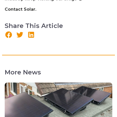
Contact Solar.
Share This Article
More News