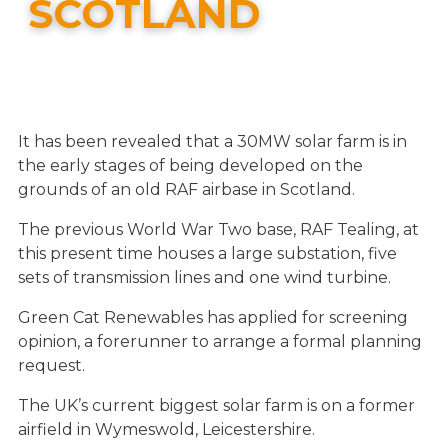
SCOTLAND
It has been revealed that a 30MW solar farm is in
the early stages of being developed on the
grounds of an old RAF airbase in Scotland.
The previous World War Two base, RAF Tealing, at
this present time houses a large substation, five
sets of transmission lines and one wind turbine.
Green Cat Renewables has applied for screening
opinion, a forerunner to arrange a formal planning
request.
The UK’s current biggest solar farm is on a former
airfield in Wymeswold, Leicestershire.