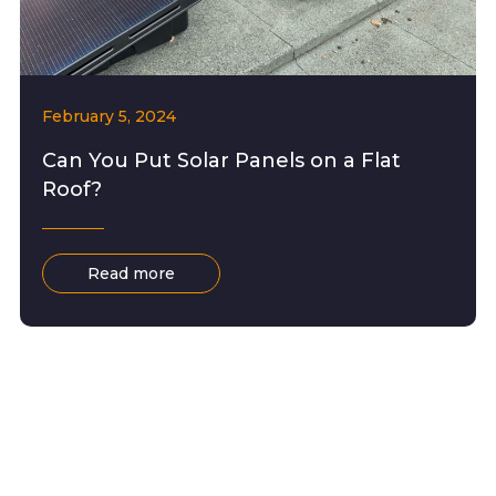
February 5, 2024
Can You Put Solar Panels on a Flat
Roof?
Read more