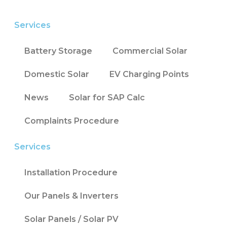
Services
Battery Storage
Commercial Solar
Domestic Solar
EV Charging Points
News
Solar for SAP Calc
Complaints Procedure
Services
Installation Procedure
Our Panels & Inverters
Solar Panels / Solar PV