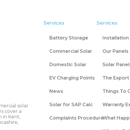
Services
Services
Battery Storage
Installatio
Commercial Solar
Our Panels 
Domestic Solar
Solar Panel
EV Charging Points
The Export 
News
Things To 
Solar for SAP Calc
Warranty E
mercial solar
rs cover a
 in Kent,
Complaints Procedure
What Happ
ncashire,