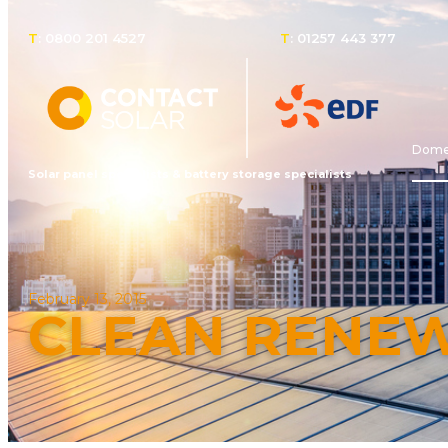
T
: 0800 201 4527
T
: 01257 443 377
Domes
Solar panel specialists & battery storage specialists
February 13, 2015
CLEAN RENE