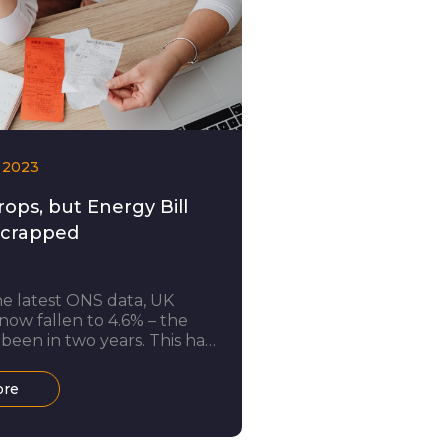
 2023
rops, but Energy Bill
Scrapped
e latest ONS data, UK
 now fallen to 4.6% – the
 been in two years. This has
 attributed to a drop in gas
ty prices. Amidst the cost of
ore
, cheaper energy will no
s a welcome relief to
r, there is bad news too: