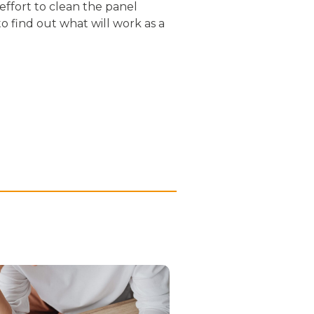
effort to clean the panel
 find out what will work as a