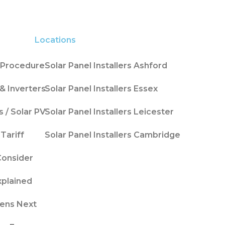
Locations
n Procedure
Solar Panel Installers Ashford
& Inverters
Solar Panel Installers Essex
s / Solar PV
Solar Panel Installers Leicester
Tariff
Solar Panel Installers Cambridge
Consider
xplained
ens Next