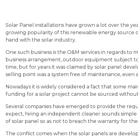
Solar Panel installations have grown a lot over the 
growing popularity of this renewable energy source ot
hand with the solar industry.
One such business is the O&M services in regards to ma
business arrangement, outdoor equipment subject to 
time, but for years it was claimed by solar panel devel
selling point was a system free of maintenance, even as
Nowadays it is widely considered a fact that some maint
funding for a solar project cannot be sourced without
Several companies have emerged to provide the requir
expect, hiring an independent cleaner sounds simple
of solar panel so as not to breach the warranty for t
The conflict comes when the solar panels are develop