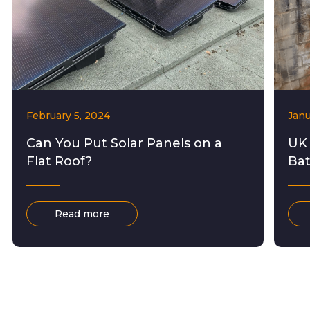
February 5, 2024
Janu
Can You Put Solar Panels on a
UK
Flat Roof?
Bat
Read more