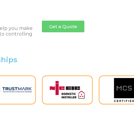
the governm
back the En
after scrappi
Get a Quote
o help you make
to controlling
ships