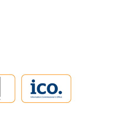
ent has no plans to bring
ergy Bill Support Scheme
ng it