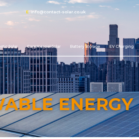
E
:
info@contact-solar.co.uk
tic Solar
Commercial Solar
Battery Storage
EV Charging
WABLE ENERGY