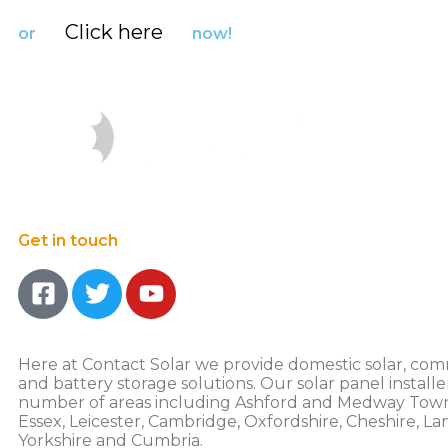
Click here
or
now!
Get in touch
Here at Contact Solar we provide domestic solar, com
and battery storage solutions. Our solar panel installe
number of areas including Ashford and Medway Town
Essex, Leicester, Cambridge, Oxfordshire, Cheshire, La
Yorkshire and Cumbria.