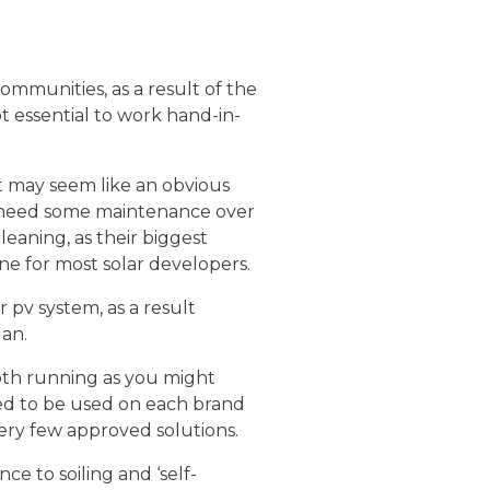
mmunities, as a result of the
t essential to work hand-in-
It may seem like an obvious
o need some maintenance over
leaning, as their biggest
ine for most solar developers.
r pv system, as a result
lan.
oth running as you might
ed to be used on each brand
very few approved solutions.
e to soiling and ‘self-