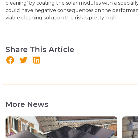
cleaning’ by coating the solar modules with a special
could have negative consequences on the performance
viable cleaning solution the risk is pretty high.
Share This Article
More News