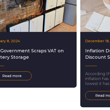
ary 8, 2024
December 18,
 Government Scraps VAT on
Inflation D
tery Storage
Discount 
According th
Read more
inflation has
lowest it has
largely been
and electrici
Read m
living crisis
doubt come a
many. Howeve