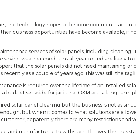
years, the technology hopes to become common place in co
her business opportunities have become available, if no
intenance services of solar panels, including cleaning. 
varying weather conditions all year round are likely t
opers that the solar panels did not need maintaining or c
 recently as a couple of years ago, this was still the tagl
enance is required over the lifetime of an installed sola
 a budget set aside for janitorial O&M and a long term p
ed solar panel cleaning but the business is not as smo
 enough, but when it comes to what solutions are allow
he customer, apparently there are many restrictions and 
ed and manufactured to withstand the weather, resistanc