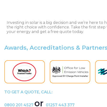
Investing in solar is a big decision and we’re here t
the right choice with confidence. Take the first step 
your energy and get a free quote today.
Awards, Accreditations & Partner
TO GET A QUOTE, CALL:
or
0800 201 4527
01257 443 377