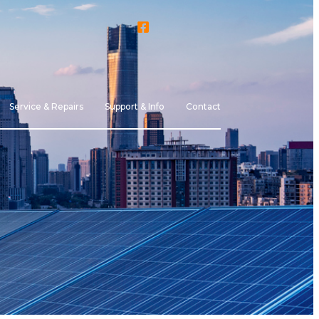
Service & Repairs
Support & Info
Contact