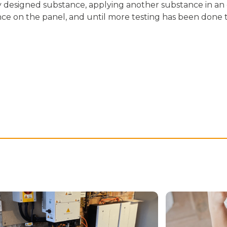
ly designed substance, applying another substance in an 
 on the panel, and until more testing has been done to