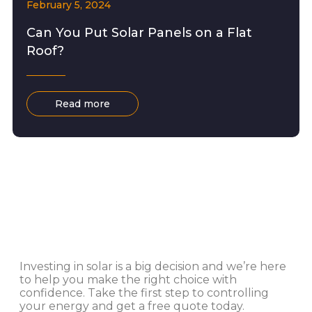
February 5, 2024
Can You Put Solar Panels on a Flat
Roof?
Read more
Investing in solar is a big decision and we’re here
to help you make the right choice with
confidence. Take the first step to controlling
your energy and get a free quote today.