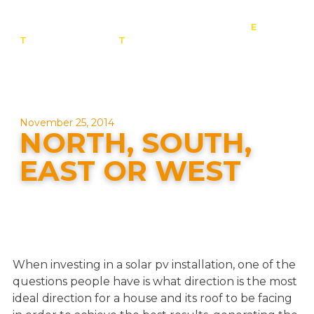
E
:
T
: 0800 201 4527
T
: 01257 443 377
info@contact-
solar.co.uk
Solar panel specialists & battery storage specialists
November 25, 2014
NORTH, SOUTH,
EAST OR WEST
When investing in a solar pv installation, one of the
questions people have is what direction is the most
ideal direction for a house and its roof to be facing