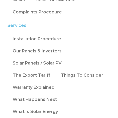
Complaints Procedure
Services
Installation Procedure
Our Panels & Inverters
Solar Panels / Solar PV
The Export Tariff
Things To Consider
Warranty Explained
What Happens Next
What Is Solar Energy