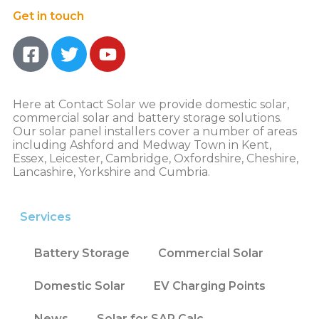
Get in touch
Here at Contact Solar we provide domestic solar,
commercial solar and battery storage solutions.
Our solar panel installers cover a number of areas
including Ashford and Medway Town in Kent,
Essex, Leicester, Cambridge, Oxfordshire, Cheshire,
Lancashire, Yorkshire and Cumbria.
Services
Battery Storage
Commercial Solar
Domestic Solar
EV Charging Points
News
Solar for SAP Calc