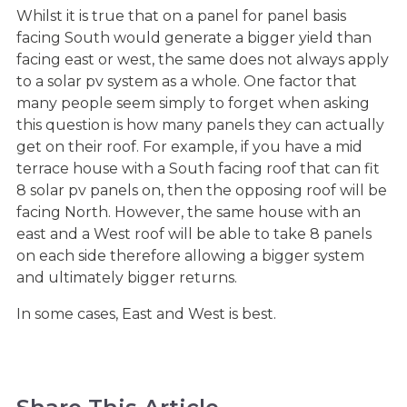
Whilst it is true that on a panel for panel basis
facing South would generate a bigger yield than
facing east or west, the same does not always apply
to a solar pv system as a whole. One factor that
many people seem simply to forget when asking
this question is how many panels they can actually
get on their roof. For example, if you have a mid
terrace house with a South facing roof that can fit
8 solar pv panels on, then the opposing roof will be
facing North. However, the same house with an
east and a West roof will be able to take 8 panels
on each side therefore allowing a bigger system
and ultimately bigger returns.
In some cases, East and West is best.