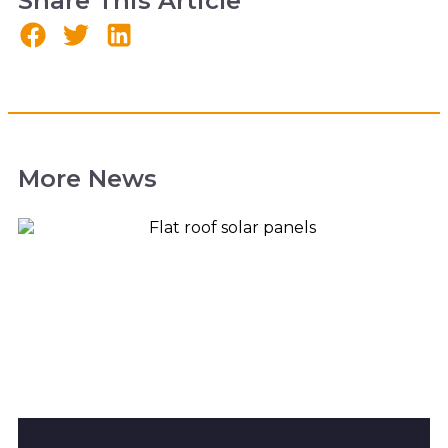
Share This Article
More News