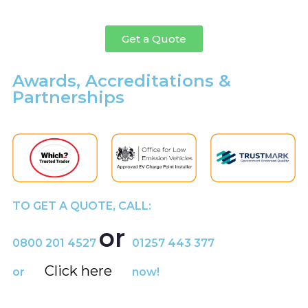
Get a Quote
Awards, Accreditations &
Partnerships
TO GET A QUOTE, CALL:
or
0800 201 4527
01257 443 377
Click here
or
now!