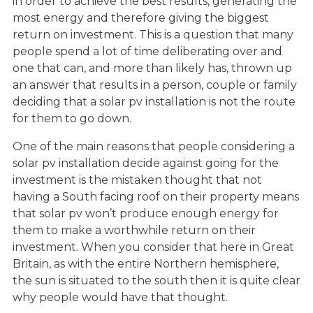
in order to achieve the best results, generating the
most energy and therefore giving the biggest
return on investment. This is a question that many
people spend a lot of time deliberating over and
one that can, and more than likely has, thrown up
an answer that results in a person, couple or family
deciding that a solar pv installation is not the route
for them to go down.
One of the main reasons that people considering a
solar pv installation decide against going for the
investment is the mistaken thought that not
having a South facing roof on their property means
that solar pv won’t produce enough energy for
them to make a worthwhile return on their
investment. When you consider that here in Great
Britain, as with the entire Northern hemisphere,
the sun is situated to the south then it is quite clear
why people would have that thought.