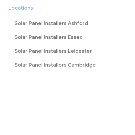
Locations
Solar Panel Installers Ashford
Solar Panel Installers Essex
Solar Panel Installers Leicester
Solar Panel Installers Cambridge
Contact T/A Contact Solar Ltd is registered
with Companies House at 316 Blackpool Road
Fulwood, Preston, Lancs, PR2 3AE in England &
Wales. Company Number 08847741. |
Website
Design by
Fifteen
| Company number: 08847741 |
VAT Registration No: 178787533
Sitemap