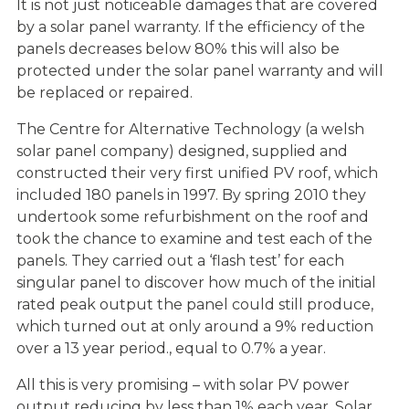
It is not just noticeable damages that are covered
by a solar panel warranty. If the efficiency of the
panels decreases below 80% this will also be
protected under the solar panel warranty and will
be replaced or repaired.
The Centre for Alternative Technology (a welsh
solar panel company) designed, supplied and
constructed their very first unified PV roof, which
included 180 panels in 1997. By spring 2010 they
undertook some refurbishment on the roof and
took the chance to examine and test each of the
panels. They carried out a ‘flash test’ for each
singular panel to discover how much of the initial
rated peak output the panel could still produce,
which turned out at only around a 9% reduction
over a 13 year period., equal to 0.7% a year.
All this is very promising – with solar PV power
output reducing by less than 1% each year. Solar