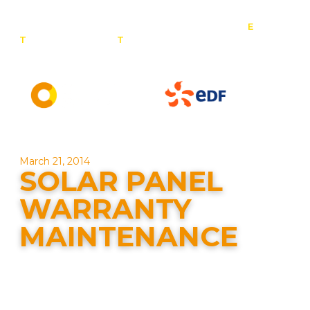
E
:
T
: 0800 201 4527
T
: 01257 443 377
info@contact-
solar.co.uk
Solar panel specialists & battery storage specialists
March 21, 2014
SOLAR PANEL
WARRANTY
MAINTENANCE