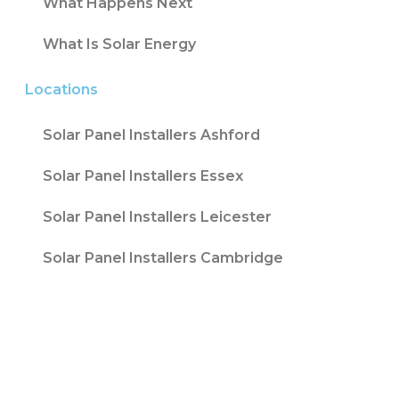
What Happens Next
What Is Solar Energy
Locations
Solar Panel Installers Ashford
Solar Panel Installers Essex
Solar Panel Installers Leicester
Solar Panel Installers Cambridge
Contact T/A Contact Solar Ltd is registered
with Companies House at 316 Blackpool Road
Fulwood, Preston, Lancs, PR2 3AE in England &
Wales. Company Number 08847741. |
Website
Design by
Fifteen
| Company number: 08847741 |
VAT Registration No: 178787533