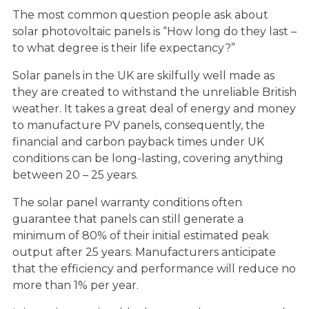
The most common question people ask about
solar photovoltaic panels is “How long do they last –
to what degree is their life expectancy?”
Solar panels in the UK are skilfully well made as
they are created to withstand the unreliable British
weather. It takes a great deal of energy and money
to manufacture PV panels, consequently, the
financial and carbon payback times under UK
conditions can be long-lasting, covering anything
between 20 – 25 years.
The solar panel warranty conditions often
guarantee that panels can still generate a
minimum of 80% of their initial estimated peak
output after 25 years. Manufacturers anticipate
that the efficiency and performance will reduce no
more than 1% per year.