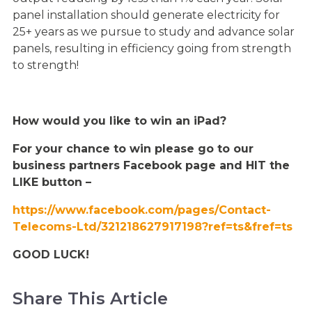
panel installation should generate electricity for
25+ years as we pursue to study and advance solar
panels, resulting in efficiency going from strength
to strength!
How would you like to win an iPad?
For your chance to win please go to our
business partners Facebook page and HIT the
LIKE button –
https://www.facebook.com/pages/Contact-
Te
lecoms-Ltd/321218627917198?ref=ts&fref=ts
GOOD LUCK!
Share This Article