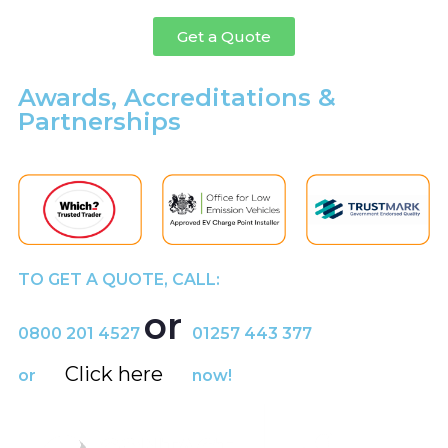
Get a Quote
Awards, Accreditations &
Partnerships
TO GET A QUOTE, CALL:
or
0800 201 4527
01257 443 377
Click here
or
now!