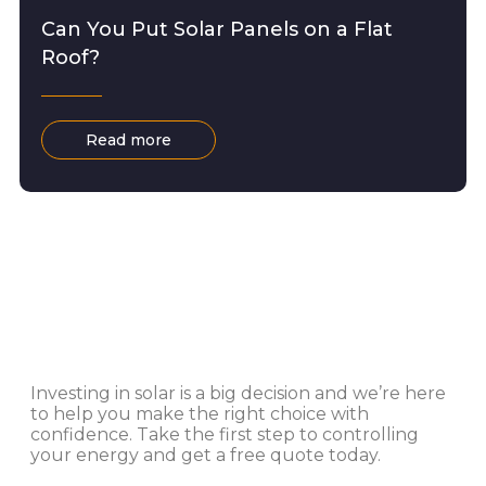
Can You Put Solar Panels on a Flat
Roof?
Read more
Investing in solar is a big decision and we’re here
to help you make the right choice with
confidence. Take the first step to controlling
your energy and get a free quote today.