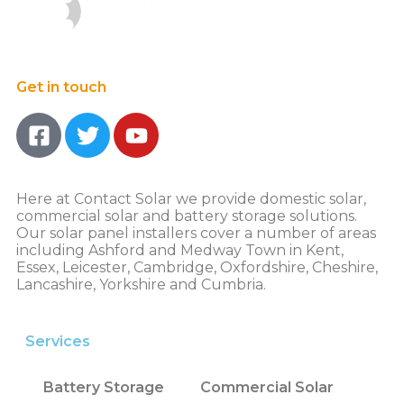
Get in touch
Here at Contact Solar we provide domestic solar,
commercial solar and battery storage solutions.
Our solar panel installers cover a number of areas
including Ashford and Medway Town in Kent,
Essex, Leicester, Cambridge, Oxfordshire, Cheshire,
Lancashire, Yorkshire and Cumbria.
Services
Battery Storage
Commercial Solar