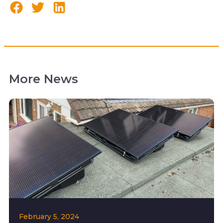
More News
February 5, 2024