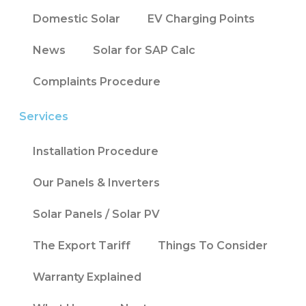
Domestic Solar
EV Charging Points
News
Solar for SAP Calc
Complaints Procedure
Services
Installation Procedure
Our Panels & Inverters
Solar Panels / Solar PV
The Export Tariff
Things To Consider
Warranty Explained