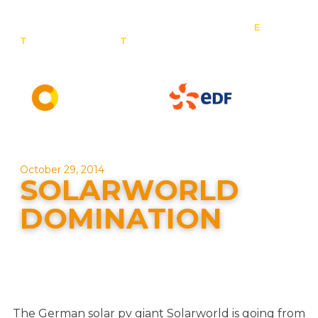
E
:
T
: 0800 201 4527
T
: 01257 443 377
info@contact-
solar.co.uk
Solar panel specialists & battery storage specialists
October 29, 2014
SOLARWORLD
DOMINATION
The German solar pv giant Solarworld is going from