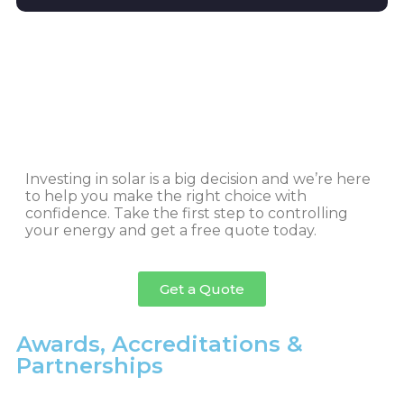
Investing in solar is a big decision and we’re here
to help you make the right choice with
confidence. Take the first step to controlling
your energy and get a free quote today.
Get a Quote
Awards, Accreditations &
Partnerships