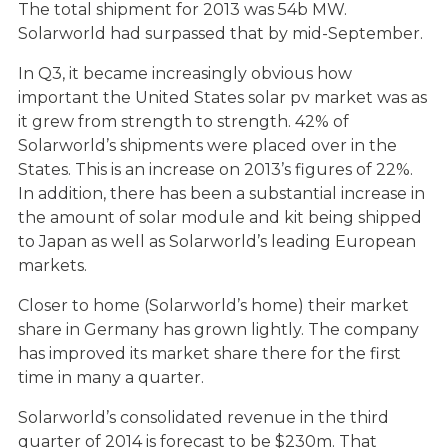
The total shipment for 2013 was 54b MW.
Solarworld had surpassed that by mid-September.
In Q3, it became increasingly obvious how
important the United States solar pv market was as
it grew from strength to strength. 42% of
Solarworld’s shipments were placed over in the
States. This is an increase on 2013’s figures of 22%.
In addition, there has been a substantial increase in
the amount of solar module and kit being shipped
to Japan as well as Solarworld’s leading European
markets.
Closer to home (Solarworld’s home) their market
share in Germany has grown lightly. The company
has improved its market share there for the first
time in many a quarter.
Solarworld’s consolidated revenue in the third
quarter of 2014 is forecast to be $230m. That