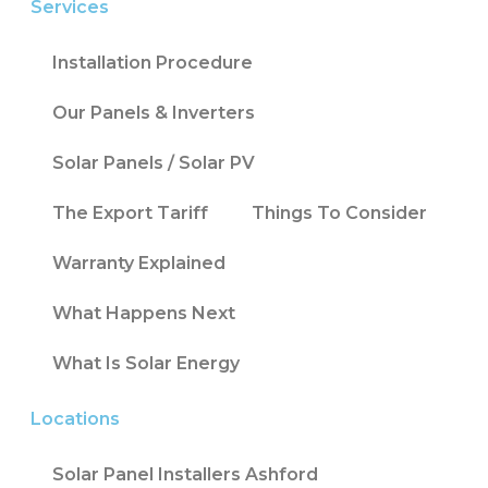
Services
Installation Procedure
Our Panels & Inverters
Solar Panels / Solar PV
The Export Tariff
Things To Consider
Warranty Explained
What Happens Next
What Is Solar Energy
Locations
Solar Panel Installers Ashford