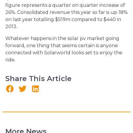
figure represents a quarter on quarter increase of
26%. Consolidated revenue this year so far is up 18%
on last year totalling $519m compared to $440 in
2013.
Whatever happens in the solar pv market going
forward, one thing that seems certain is anyone
connected with Solarworld looks set to enjoy the
ride.
Share This Article
More News