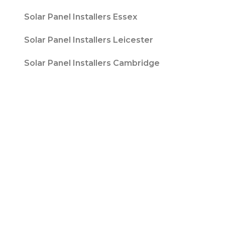
Solar Panel Installers Essex
Solar Panel Installers Leicester
Solar Panel Installers Cambridge
Contact T/A Contact Solar Ltd is registered
with Companies House at 316 Blackpool Road
Fulwood, Preston, Lancs, PR2 3AE in England &
Wales. Company Number 08847741. |
Website
Design by
Fifteen
| Company number: 08847741 |
VAT Registration No: 178787533
Sitemap
Privacy Policy