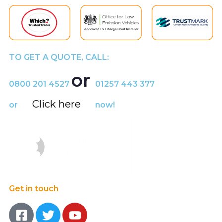
TO GET A QUOTE, CALL:
or
0800 201 4527
01257 443 377
Click here
or
now!
Get in touch