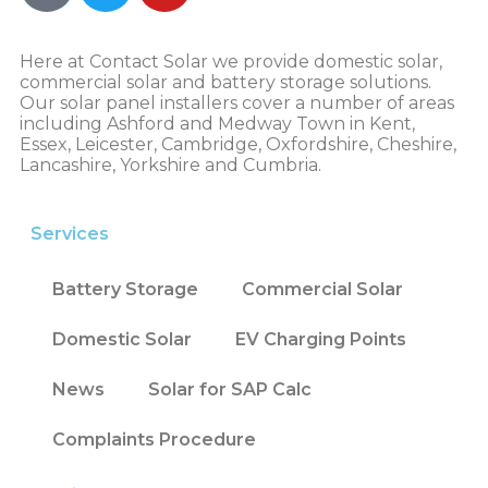
Here at Contact Solar we provide domestic solar,
commercial solar and battery storage solutions.
Our solar panel installers cover a number of areas
including Ashford and Medway Town in Kent,
Essex, Leicester, Cambridge, Oxfordshire, Cheshire,
Lancashire, Yorkshire and Cumbria.
Services
Battery Storage
Commercial Solar
Domestic Solar
EV Charging Points
News
Solar for SAP Calc
Complaints Procedure