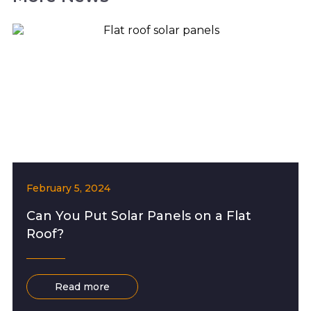
February 5, 2024
Can You Put Solar Panels on a Flat
Roof?
Read more