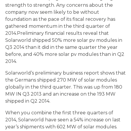
strength to strength. Any concerns about the
company now seem likely to be without
foundation as the pace of its fiscal recovery has
gathered momentum in the third quarter of
2014.Preliminary financial results reveal that
Solarworld shipped 50% more solar pv modules in
Q3 2014 than it did in the same quarter the year
before, and 40% more solar pv modules than in Q2
2014.
Solarworld’s preliminary business report shows that
the Germans shipped 270 MW of solar modules
globally in the third quarter. This was up from 180
MW IN Q3 2013 and an increase on the 193 MW
shipped in Q2 2014.
When you combine the first three quarters of
2014, Solarworld have seen a 54% increase on last
year’s shipments with 602 MW of solar modules.