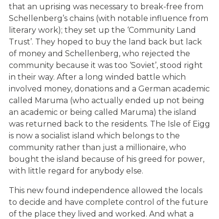
that an uprising was necessary to break-free from
Schellenberg’s chains (with notable influence from
literary work); they set up the ‘Community Land
Trust’. They hoped to buy the land back but lack
of money and Schellenberg, who rejected the
community because it was too ‘Soviet’, stood right
in their way. After a long winded battle which
involved money, donations and a German academic
called Maruma (who actually ended up not being
an academic or being called Maruma) the island
was returned back to the residents. The Isle of Eigg
is now a socialist island which belongs to the
community rather than just a millionaire, who
bought the island because of his greed for power,
with little regard for anybody else.
This new found independence allowed the locals
to decide and have complete control of the future
of the place they lived and worked. And what a