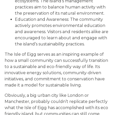
ecosystems. The island’s management
practices aim to balance human activity with
the preservation of its natural environment.
Education and Awareness: The community
actively promotes environmental education
and awareness. Visitors and residents alike are
encouraged to learn about and engage with
the island’s sustainability practices.
The Isle of Eigg serves as an inspiring example of
how a small community can successfully transition
to a sustainable and eco-friendly way of life. Its
innovative energy solutions, community-driven
initiatives, and commitment to conservation have
made it a model for sustainable living.
Obviously, a big urban city like London or
Manchester, probably couldn’t replicate perfectly
what the Isle of Eigg has accomplished with its eco
friendly island, but communities can still come