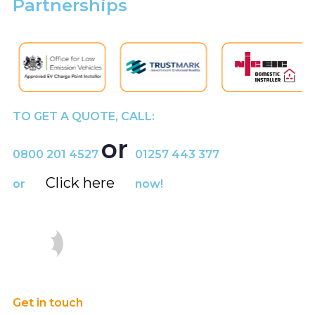
Partnerships
TO GET A QUOTE, CALL:
or
0800 201 4527
01257 443 377
Click here
or
now!
Get in touch