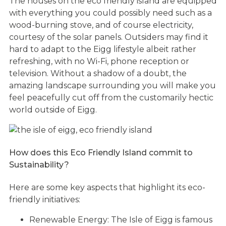
The houses on the eco friendly island are equipped
with everything you could possibly need such as a
wood-burning stove, and of course electricity,
courtesy of the solar panels. Outsiders may find it
hard to adapt to the Eigg lifestyle albeit rather
refreshing, with no Wi-Fi, phone reception or
television. Without a shadow of a doubt, the
amazing landscape surrounding you will make you
feel peacefully cut off from the customarily hectic
world outside of Eigg.
How does this Eco Friendly Island commit to
Sustainability?
Here are some key aspects that highlight its eco-
friendly initiatives:
Renewable Energy: The Isle of Eigg is famous