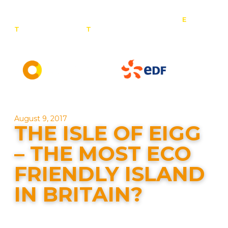
E
:
T
: 0800 201 4527
T
: 01257 443 377
info@contact-
solar.co.uk
Solar panel specialists & battery storage specialists
August 9, 2017
THE ISLE OF EIGG
– THE MOST ECO
FRIENDLY ISLAND
IN BRITAIN?