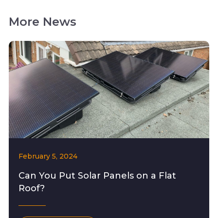
More News
February 5, 2024
Can You Put Solar Panels on a Flat
Roof?