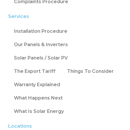
Complaints Procedure
Services
Installation Procedure
Our Panels & Inverters
Solar Panels / Solar PV
The Export Tariff
Things To Consider
Warranty Explained
What Happens Next
What Is Solar Energy
Locations