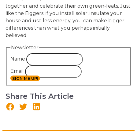
together and celebrate their own green-feats. Just
like the Eiggers, if you install solar, insulate your
house and use less energy, you can make bigger
differences than what you perhaps initially
believed.
Newsletter
Name
Email
SIGN ME UP!
Share This Article