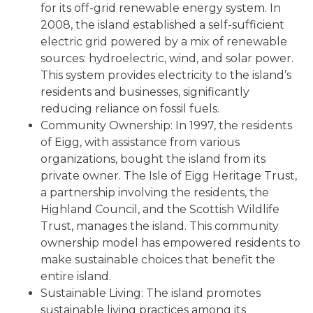
for its off-grid renewable energy system. In
2008, the island established a self-sufficient
electric grid powered by a mix of renewable
sources: hydroelectric, wind, and solar power.
This system provides electricity to the island’s
residents and businesses, significantly
reducing reliance on fossil fuels.
Community Ownership: In 1997, the residents
of Eigg, with assistance from various
organizations, bought the island from its
private owner. The Isle of Eigg Heritage Trust,
a partnership involving the residents, the
Highland Council, and the Scottish Wildlife
Trust, manages the island. This community
ownership model has empowered residents to
make sustainable choices that benefit the
entire island.
Sustainable Living: The island promotes
sustainable living practices among its