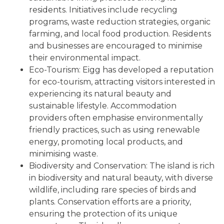
residents. Initiatives include recycling
programs, waste reduction strategies, organic
farming, and local food production. Residents
and businesses are encouraged to minimise
their environmental impact.
Eco-Tourism: Eigg has developed a reputation
for eco-tourism, attracting visitors interested in
experiencing its natural beauty and
sustainable lifestyle. Accommodation
providers often emphasise environmentally
friendly practices, such as using renewable
energy, promoting local products, and
minimising waste.
Biodiversity and Conservation: The island is rich
in biodiversity and natural beauty, with diverse
wildlife, including rare species of birds and
plants. Conservation efforts are a priority,
ensuring the protection of its unique