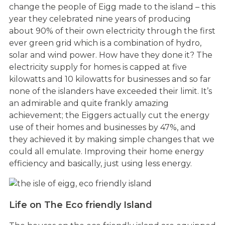
change the people of Eigg made to the island – this
year they celebrated nine years of producing
about 90% of their own electricity through the first
ever green grid which is a combination of hydro,
solar and wind power. How have they done it? The
electricity supply for homes is capped at five
kilowatts and 10 kilowatts for businesses and so far
none of the islanders have exceeded their limit. It’s
an admirable and quite frankly amazing
achievement; the Eiggers actually cut the energy
use of their homes and businesses by 47%, and
they achieved it by making simple changes that we
could all emulate. Improving their home energy
efficiency and basically, just using less energy.
Life on The Eco friendly Island