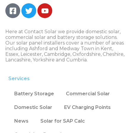
Here at Contact Solar we provide domestic solar,
commercial solar and battery storage solutions.
Our solar panel installers cover a number of areas
including Ashford and Medway Town in Kent,
Essex, Leicester, Cambridge, Oxfordshire, Cheshire,
Lancashire, Yorkshire and Cumbria.
Services
Battery Storage
Commercial Solar
Domestic Solar
EV Charging Points
News
Solar for SAP Calc