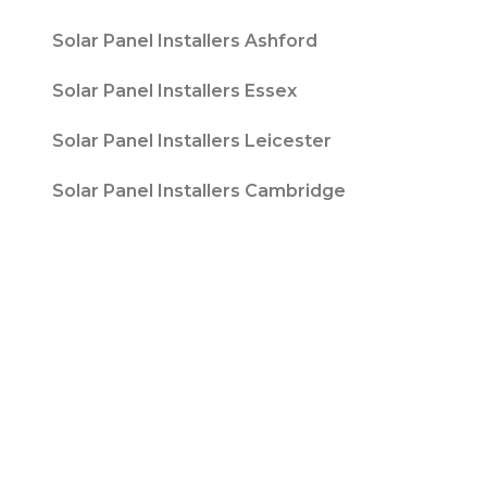
Solar Panel Installers Ashford
Solar Panel Installers Essex
Solar Panel Installers Leicester
Solar Panel Installers Cambridge
Contact T/A Contact Solar Ltd is registered
with Companies House at 316 Blackpool Road
Fulwood, Preston, Lancs, PR2 3AE in England &
Wales. Company Number 08847741. |
Website
Design by
Fifteen
| Company number: 08847741 |
VAT Registration No: 178787533
Sitemap
Privacy Policy