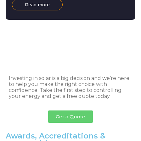
Read more
Investing in solar is a big decision and we’re here
to help you make the right choice with
confidence. Take the first step to controlling
your energy and get a free quote today.
Get a Quote
Awards, Accreditations &