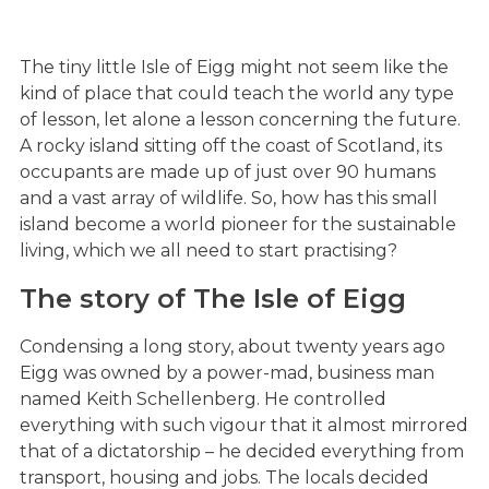
The tiny little Isle of Eigg might not seem like the
kind of place that could teach the world any type
of lesson, let alone a lesson concerning the future.
A rocky island sitting off the coast of Scotland, its
occupants are made up of just over 90 humans
and a vast array of wildlife. So, how has this small
island become a world pioneer for the sustainable
living, which we all need to start practising?
The story of The Isle of Eigg
Condensing a long story, about twenty years ago
Eigg was owned by a power-mad, business man
named Keith Schellenberg. He controlled
everything with such vigour that it almost mirrored
that of a dictatorship – he decided everything from
transport, housing and jobs. The locals decided