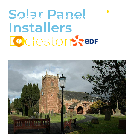
Solar Panel
E
:
T
: 0800 201 4527
T
: 01257 443 377
info@contact-
Installers
solar.co.uk
Eccleston
Solar panel specialists & battery storage specialists