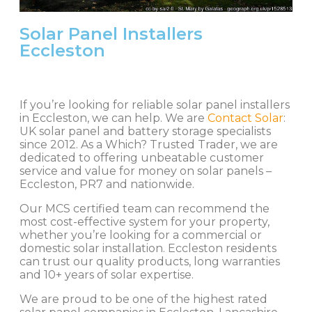
Solar Panel Installers
Eccleston
If you’re looking for reliable solar panel installers
in Eccleston, we can help. We are
Contact Solar
:
UK solar panel and battery storage specialists
since 2012. As a Which? Trusted Trader, we are
dedicated to offering unbeatable customer
service and value for money on solar panels –
Eccleston, PR7 and nationwide.
Our MCS certified team can recommend the
most cost-effective system for your property,
whether you’re looking for a commercial or
domestic solar installation. Eccleston residents
can trust our quality products, long warranties
and 10+ years of solar expertise.
We are proud to be one of the highest rated