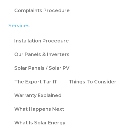
Complaints Procedure
Services
Installation Procedure
Our Panels & Inverters
Solar Panels / Solar PV
The Export Tariff
Things To Consider
Warranty Explained
What Happens Next
What Is Solar Energy