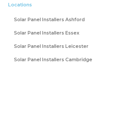
Locations
Solar Panel Installers Ashford
Solar Panel Installers Essex
Solar Panel Installers Leicester
Solar Panel Installers Cambridge
Contact T/A Contact Solar Ltd is registered
with Companies House at 316 Blackpool Road
Fulwood, Preston, Lancs, PR2 3AE in England &
Wales. Company Number 08847741. |
Website
Design by
Fifteen
| Company number: 08847741 |
VAT Registration No: 178787533
Sitemap