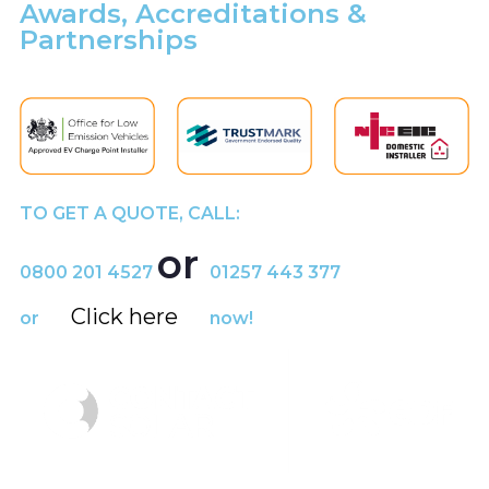
Awards, Accreditations &
Partnerships
TO GET A QUOTE, CALL:
or
0800 201 4527
01257 443 377
Click here
or
now!