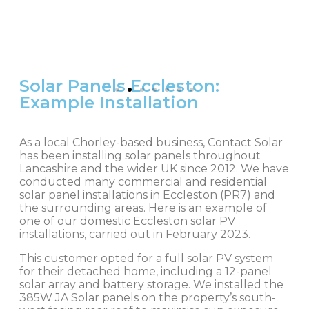
Solar Panels Eccleston:
Example Installation
As a local Chorley-based business, Contact Solar
has been installing solar panels throughout
Lancashire and the wider UK since 2012. We have
conducted many commercial and residential
solar panel installations in Eccleston (PR7) and
the surrounding areas. Here is an example of
one of our domestic Eccleston solar PV
installations, carried out in February 2023.
This customer opted for a full solar PV system
for their detached home, including a 12-panel
solar array and battery storage. We installed the
385W JA Solar panels on the property’s south-