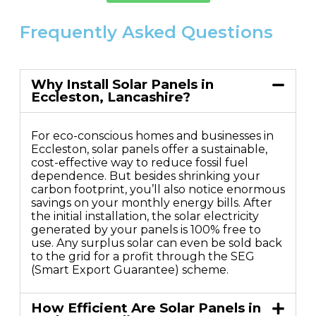
Frequently Asked Questions
Why Install Solar Panels in
Eccleston, Lancashire?
For eco-conscious homes and businesses in
Eccleston, solar panels offer a sustainable,
cost-effective way to reduce fossil fuel
dependence. But besides shrinking your
carbon footprint, you’ll also notice enormous
savings on your monthly energy bills. After
the initial installation, the solar electricity
generated by your panels is 100% free to
use. Any surplus solar can even be sold back
to the grid for a profit through the SEG
(Smart Export Guarantee) scheme.
How Efficient Are Solar Panels in