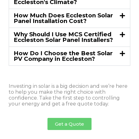
Eccleston's Climate?
How Much Does Eccleston Solar
Panel Installation Cost?
Why Should I Use MCS Certified
Eccleston Solar Panel Installers?
How Do I Choose the Best Solar
PV Company in Eccleston?
Investing in solar is a big decision and we’re here
to help you make the right choice with
confidence. Take the first step to controlling
your energy and get a free quote today.
Get a Quote