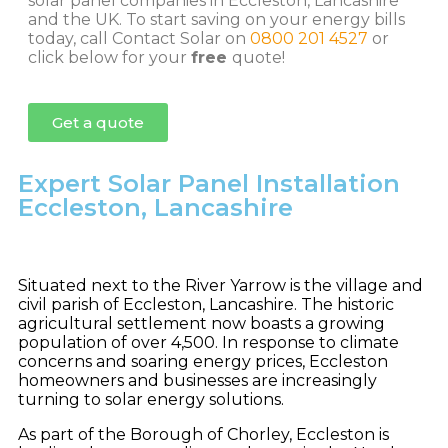
solar panel companies in Eccleston, Lancashire
and the UK. To start saving on your energy bills
today, call Contact Solar on
0800 201 4527
or
click below for your
free
quote!
Get a quote
Expert Solar Panel Installation
Eccleston, Lancashire
Situated next to the River Yarrow is the village and
civil parish of Eccleston, Lancashire. The historic
agricultural settlement now boasts a growing
population of over 4,500. In response to climate
concerns and soaring energy prices, Eccleston
homeowners and businesses are increasingly
turning to solar energy solutions.
As part of the Borough of Chorley, Eccleston is