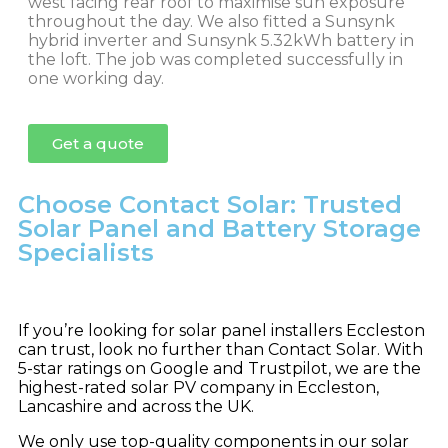
west facing rear roof to maximise sun exposure
throughout the day. We also fitted a Sunsynk
hybrid inverter and Sunsynk 5.32kWh battery in
the loft. The job was completed successfully in
one working day.
Get a quote
Choose Contact Solar: Trusted
Solar Panel and Battery Storage
Specialists
If you’re looking for solar panel installers Eccleston
can trust, look no further than Contact Solar. With
5-star ratings on Google and Trustpilot, we are the
highest-rated solar PV company in Eccleston,
Lancashire and across the UK.
We only use top-quality components in our solar