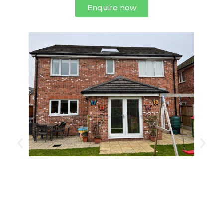
Enquire now