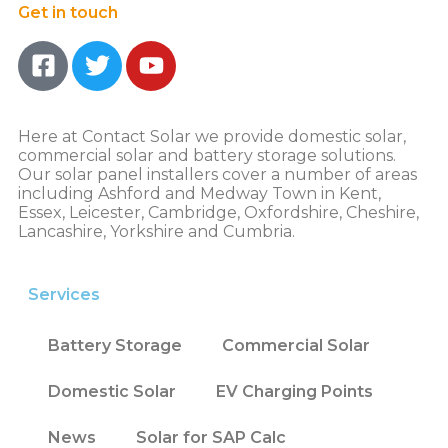
Get in touch
Here at Contact Solar we provide domestic solar,
commercial solar and battery storage solutions.
Our solar panel installers cover a number of areas
including Ashford and Medway Town in Kent,
Essex, Leicester, Cambridge, Oxfordshire, Cheshire,
Lancashire, Yorkshire and Cumbria.
Services
Battery Storage
Commercial Solar
Domestic Solar
EV Charging Points
News
Solar for SAP Calc