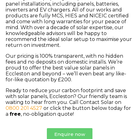
panel installations, including panels, batteries,
inverters and EV chargers. All of our works and
products are fully MCS, HIES and NICEIC certified
and come with long warranties for your peace of
mind. With over a decade of solar expertise, our
knowledgeable advisors will be happy to
recommend the ideal solar setup to maximise your
return on investment.
Our pricing is 100% transparent, with no hidden
fees and no deposits on domestic installs. We’re
proud to offer the best value solar panels in
Eccleston and beyond – we’ll even beat any like-
for-like quotation by £200.
Ready to reduce your carbon footprint and save
with solar panels, Eccleston? Our friendly team is
waiting to hear from you. Call Contact Solar on
0800 201 4527
or click the button below today for
a
free
, no-obligation quote!
Enquire now