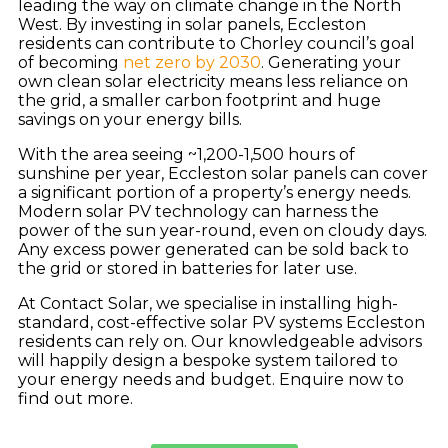
leading the way on climate change in the North
West. By investing in solar panels, Eccleston
residents can contribute to Chorley council’s goal
of becoming
net zero by 2030
. Generating your
own clean solar electricity means less reliance on
the grid, a smaller carbon footprint and huge
savings on your energy bills.
With the area seeing ~1,200-1,500 hours of
sunshine per year, Eccleston solar panels can cover
a significant portion of a property’s energy needs.
Modern solar PV technology can harness the
power of the sun year-round, even on cloudy days.
Any excess power generated can be sold back to
the grid or stored in batteries for later use.
At Contact Solar, we specialise in installing high-
standard, cost-effective solar PV systems Eccleston
residents can rely on. Our knowledgeable advisors
will happily design a bespoke system tailored to
your energy needs and budget. Enquire now to
find out more.