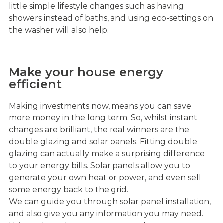
little simple lifestyle changes such as having
showers instead of baths, and using eco-settings on
the washer will also help.
Make your house energy
efficient
Making investments now, means you can save
more money in the long term. So, whilst instant
changes are brilliant, the real winners are the
double glazing and solar panels. Fitting double
glazing can actually make a surprising difference
to your energy bills. Solar panels allow you to
generate your own heat or power, and even sell
some energy back to the grid.
We can guide you through solar panel installation,
and also give you any information you may need.