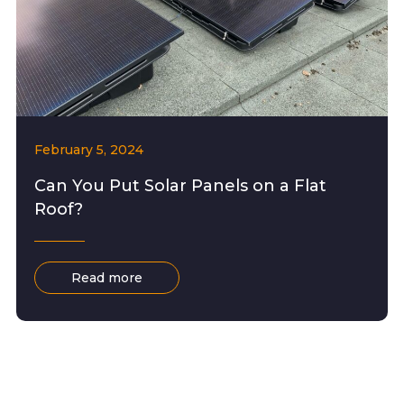
February 5, 2024
Can You Put Solar Panels on a Flat
Roof?
Read more