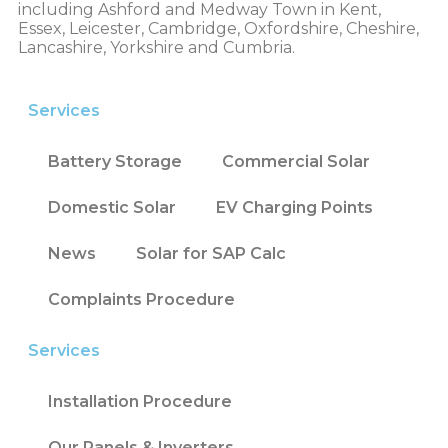
including Ashford and Medway Town in Kent,
Essex, Leicester, Cambridge, Oxfordshire, Cheshire,
Lancashire, Yorkshire and Cumbria.
Services
Battery Storage
Commercial Solar
Domestic Solar
EV Charging Points
News
Solar for SAP Calc
Complaints Procedure
Services
Installation Procedure
Our Panels & Inverters