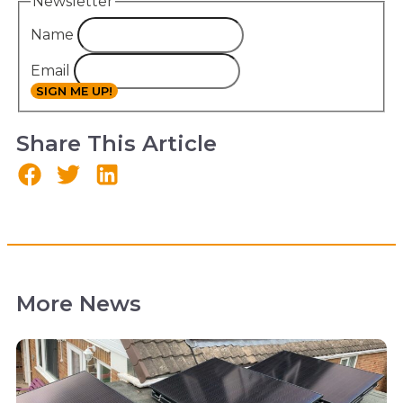
Newsletter
Name
Email
SIGN ME UP!
Share This Article
More News