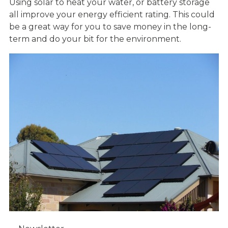
Using solar to heat your water, or battery storage
all improve your energy efficient rating. This could
be a great way for you to save money in the long-
term and do your bit for the environment.