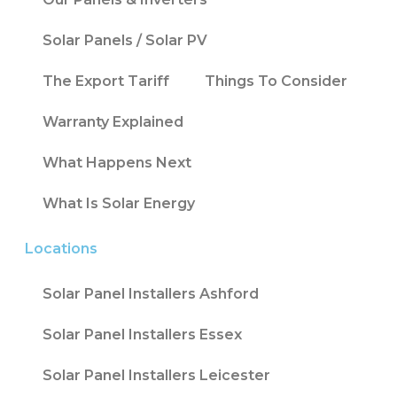
Solar Panels / Solar PV
The Export Tariff
Things To Consider
Warranty Explained
What Happens Next
What Is Solar Energy
Locations
Solar Panel Installers Ashford
Solar Panel Installers Essex
Solar Panel Installers Leicester