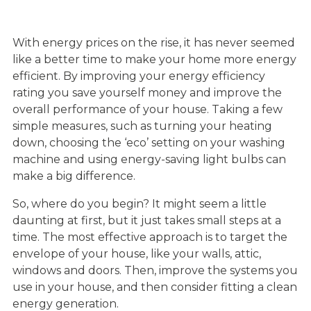
With energy prices on the rise, it has never seemed
like a better time to make your home more energy
efficient. By improving your energy efficiency
rating you save yourself money and improve the
overall performance of your house. Taking a few
simple measures, such as turning your heating
down, choosing the ‘eco’ setting on your washing
machine and using energy-saving light bulbs can
make a big difference.
So, where do you begin? It might seem a little
daunting at first, but it just takes small steps at a
time. The most effective approach is to target the
envelope of your house, like your walls, attic,
windows and doors. Then, improve the systems you
use in your house, and then consider fitting a clean
energy generation.