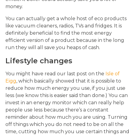
money.
You can actually get a whole host of eco products
like vacuum cleaners, radios, TVs and fridges. It is
definitely beneficial to find the most energy
efficient version of a product because in the long
run they will all save you heaps of cash.
Lifestyle changes
You might have read our last post on the
Isle of
Eigg
, which basically showed that it is possible to
reduce how much energy you use, if you just use
less (we know this is easier said than done.) You can
invest in an energy monitor which can really help
people use less because there’s a constant
reminder about how much you are using. Turning
off things which you do not need to be on all the
time, cutting how much you use certain things and