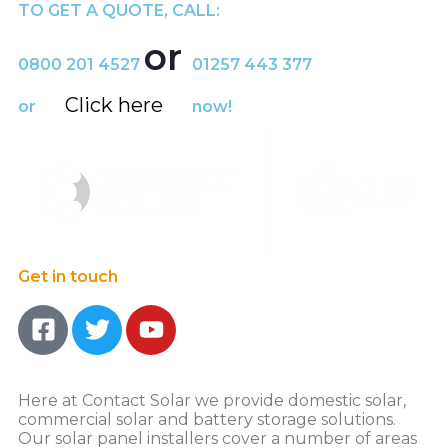
TO GET A QUOTE, CALL:
or
0800 201 4527
01257 443 377
Click here
or
now!
Get in touch
Here at Contact Solar we provide domestic solar,
commercial solar and battery storage solutions.
Our solar panel installers cover a number of areas