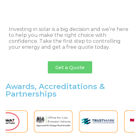
Investing in solar is a big decision and we’re here
to help you make the right choice with
confidence. Take the first step to controlling
your energy and get a free quote today.
Get a Quote
Awards, Accreditations &
Partnerships