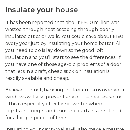
Insulate your house
It has been reported that about £500 million was
wasted through heat escaping through poorly
insulated attics or walls. You could save about £160
every year just by insulating your home better. All
you need to do is lay down some good loft
insulation and you’ll start to see the differences. If
you have one of those age-old problems of a door
that lets in a draft, cheap stick on insulation is
readily available and cheap.
Believe it or not, hanging thicker curtains over your
windows will also prevent any of the heat escaping
– this is especially effective in winter when the
nights are longer and thus the curtains are closed
for a longer period of time.
Insulating your cavity walls will also make a massive