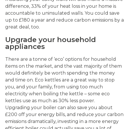
difference, 33% of your heat loss in your home is
accountable to uninsulated walls. You could save
up to £180 a year and reduce carbon emissions by a
great deal, too.
Upgrade your household
appliances
There are a tonne of ‘eco’ options for household
items on the market, and the vast majority of them
would definitely be worth spending the money
and time on. Eco kettles are a great way to stop
you, and your family, from using too much
electricity when boiling the kettle – some eco
kettles use as much as 30% less power.
Upgrading your boiler can also save you about
£200 off your energy bills, and reduce your carbon
emissions dramatically, investing in a more energy
efficient boiler could actually save you a lot of