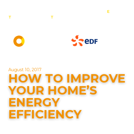
E
:
T
: 0800 201 4527
T
: 01257 443 377
info@contact-
solar.co.uk
Solar panel specialists & battery storage specialists
August 10, 2017
HOW TO IMPROVE
YOUR HOME’S
ENERGY
EFFICIENCY